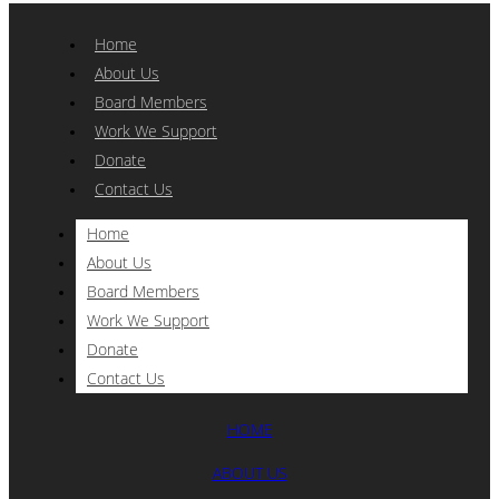
Home
About Us
Board Members
Work We Support
Donate
Contact Us
Home
About Us
Board Members
Work We Support
Donate
Contact Us
HOME
ABOUT US