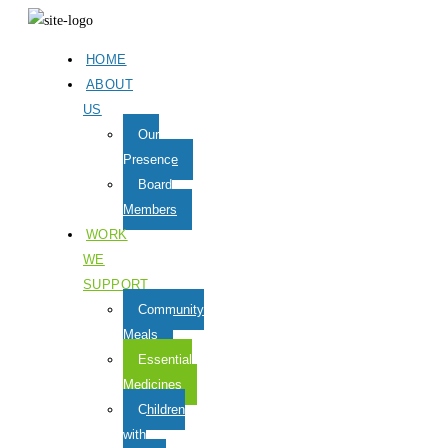
HOME
ABOUT
US
Our
Presence
Board
Members
WORK
WE
SUPPORT
Community
Meals
Essential
Medicines
Children
with