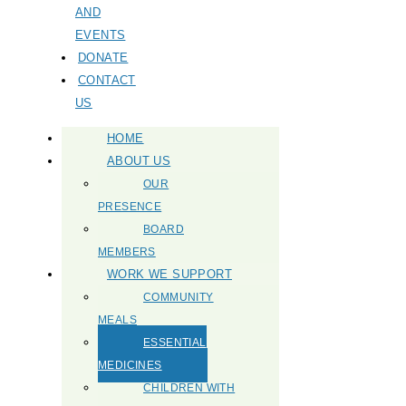
AND
EVENTS
DONATE
CONTACT
US
HOME
ABOUT US
OUR
PRESENCE
BOARD
MEMBERS
WORK WE SUPPORT
COMMUNITY
MEALS
ESSENTIAL
MEDICINES
CHILDREN WITH