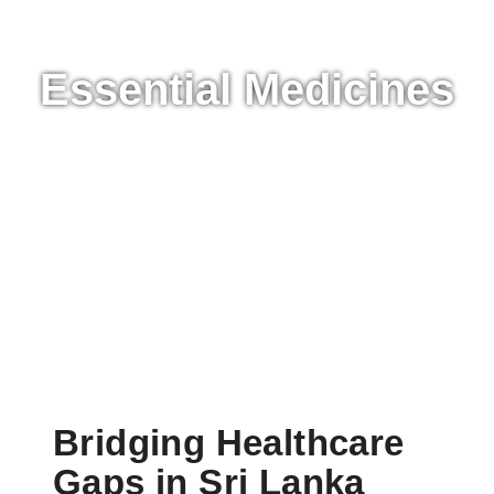
SATVA FUND SRI LANKA
Essential Medicines
Bridging Healthcare
Gaps in Sri Lanka