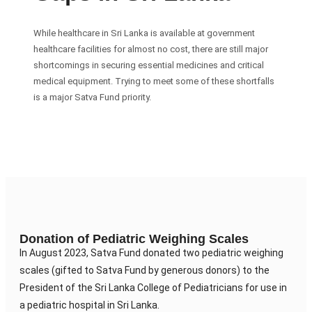
While healthcare in Sri Lanka is available at government
healthcare facilities for almost no cost, there are still major
shortcomings in securing essential medicines and critical
medical equipment. Trying to meet some of these shortfalls
is a major Satva Fund priority.
Donation of Pediatric Weighing Scales
In August 2023, Satva Fund donated two pediatric weighing
scales (gifted to Satva Fund by generous donors) to the
President of the Sri Lanka College of Pediatricians for use in
a pediatric hospital in Sri Lanka.