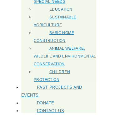
SPECIAL NEEDS
EDUCATION
SUSTAINABLE
AGRICULTURE
BASIC HOME
CONSTRUCTION
ANIMAL WELFARE,
WILDLIFE AND ENVIRONMENTAL
CONSERVATION
CHILDREN
PROTECTION
PAST PROJECTS AND
EVENTS
DONATE
CONTACT US