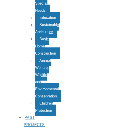
Special
Needs
Education
Sustainable
Agriculture
Basic
Home
Construction
Animal
Welfare,
Wildlife
and
Environmental
Conservation
Children
Protection
PAST
PROJECTS