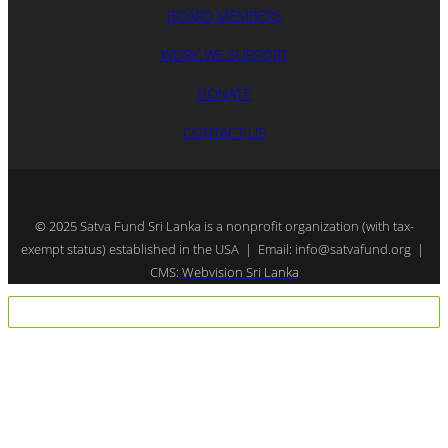
BOARD MEMBERS
WORK WE SUPPORT
DONATE
CONTACT US
© 2025 Satva Fund Sri Lanka is a nonprofit organization (with tax-
exempt status) established in the USA | Email: info@satvafund.org |
CMS:
Webvision Sri Lanka